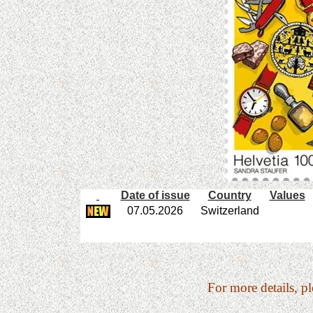
Date of issue
Country
Values
07.05.2026
Switzerland
For more details, pl