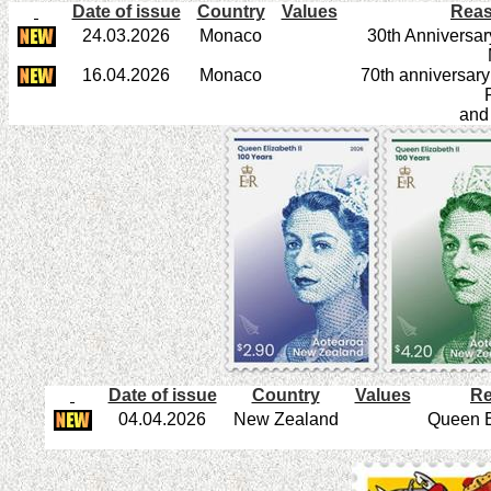
Date of issue
Country
Values
Reas
24.03.2026
Monaco
30th Anniversar
16.04.2026
Monaco
70th anniversary
R
and
Date of issue
Country
Values
Re
04.04.2026
New Zealand
Queen E