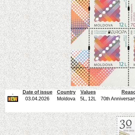
Date of issue
Country
Values
Reaso
03.04.2026
Moldova
5L, 12L
70th Anniversar