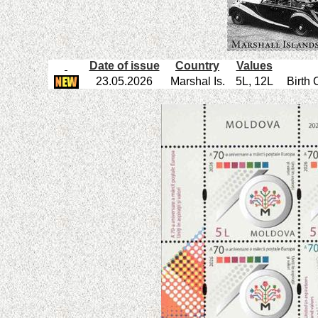
Date of issue
Country
Values
23.05.2026
Marshal Is.
5L, 12L
Birth 